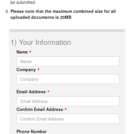
be submitted.
Please note that the maximum combined size for all
uploaded documents is 20MB
1) Your Information
Name
Company
Email Address
Confirm Email Address
Phone Number