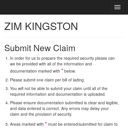
Toggl
Toggl
cooki
navig
conse
ZIM KINGSTON
banne
Submit New Claim
In order for us to prepare the required security please can
we be provided with all of the information and
*
documentation marked with
below.
Please submit one claim per bill of lading.
You will not be able to submit your claim until all of the
required information and documentation is uploaded.
Please ensure documentation submitted is clear and legible,
and data entered is correct. Any errors may delay your
claim and the provision of security.
*
Areas marked with
must be entered/submitted for claim to