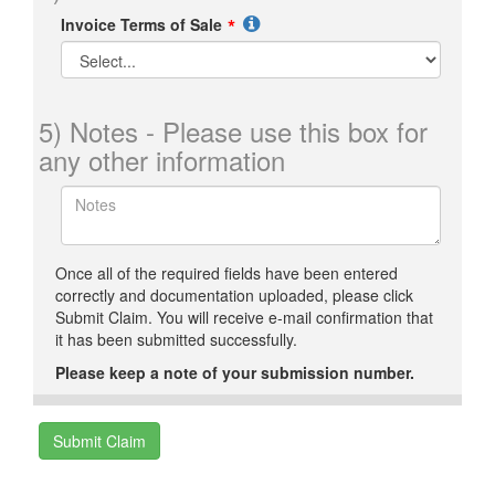
Invoice Terms of Sale
5) Notes - Please use this box for
any other information
Once all of the required fields have been entered
correctly and documentation uploaded, please click
Submit Claim. You will receive e-mail confirmation that
it has been submitted successfully.
Please keep a note of your submission number.