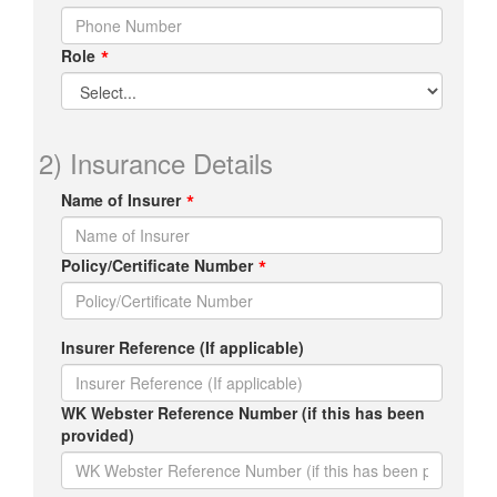
Role
2) Insurance Details
Name of Insurer
Policy/Certificate Number
Insurer Reference (If applicable)
WK Webster Reference Number (if this has been
provided)