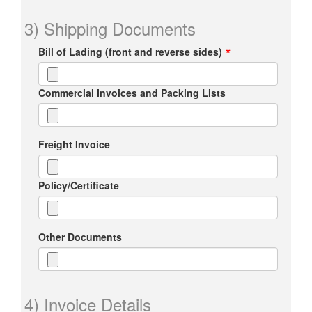
3) Shipping Documents
Bill of Lading (front and reverse sides)
Commercial Invoices and Packing Lists
Freight Invoice
Policy/Certificate
Other Documents
4) Invoice Details