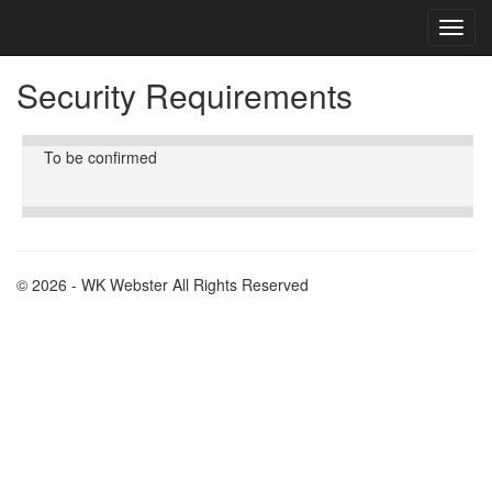
Toggl
Toggl
cooki
navig
conse
Security Requirements
banne
To be confirmed
© 2026 - WK Webster All Rights Reserved